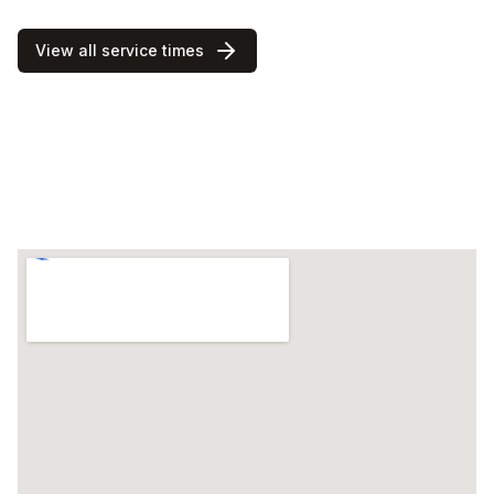
View all service times