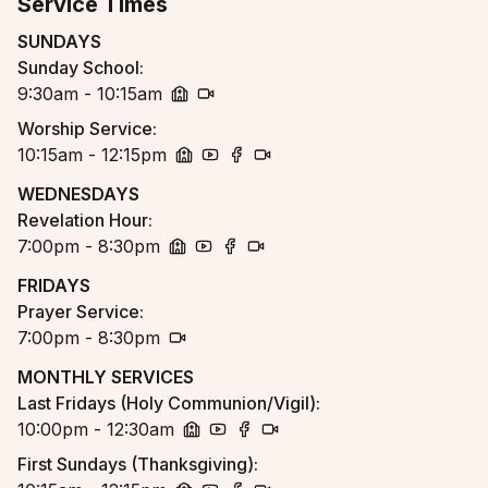
Service Times
SUNDAYS
Sunday School
:
9:30am - 10:15am
church
zoom
Worship Service
:
10:15am - 12:15pm
church
youtube
facebook
zoom
WEDNESDAYS
Revelation Hour
:
7:00pm - 8:30pm
church
youtube
facebook
zoom
FRIDAYS
Prayer Service
:
7:00pm - 8:30pm
zoom
MONTHLY SERVICES
Last Fridays (Holy Communion/Vigil)
:
10:00pm - 12:30am
church
youtube
facebook
zoom
First Sundays (Thanksgiving)
: