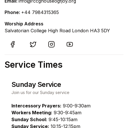
Email:
info@rccghouseogfjoy.org
Phone:
+44 7984315365
Worship Address
Salvatorian College High Road London HA3 5DY
Service Times
Sunday Service
Join us for our Sunday service
Intercessory Prayers:
9:00-9:30am
Workers Meeting:
9:30-9:45am
Sunday School:
9:45-10:15am
Sunday Service:
10:15-12:15pm