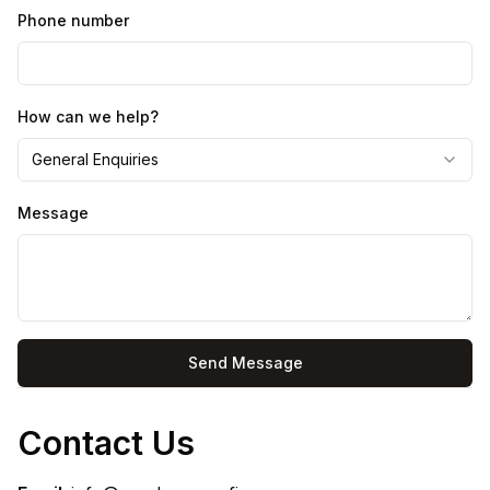
Phone number
How can we help?
General Enquiries
Message
Send Message
Contact Us