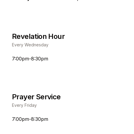
Revelation Hour
Every Wednesday
7:00pm-8:30pm
Prayer Service
Every Friday
7:00pm-8:30pm