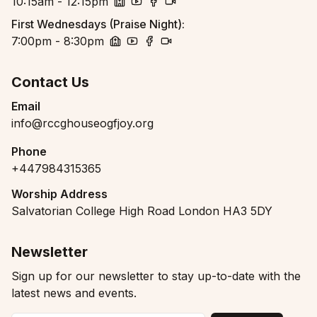
10:15am - 12:15pm
church
youtube
facebook
zoom
First Wednesdays (Praise Night)
:
7:00pm - 8:30pm
church
youtube
facebook
zoom
Contact Us
Email
info@rccghouseogfjoy.org
Phone
+447984315365
Worship Address
Salvatorian College High Road London HA3 5DY
Newsletter
Sign up for our newsletter to stay up-to-date with the
latest news and events.