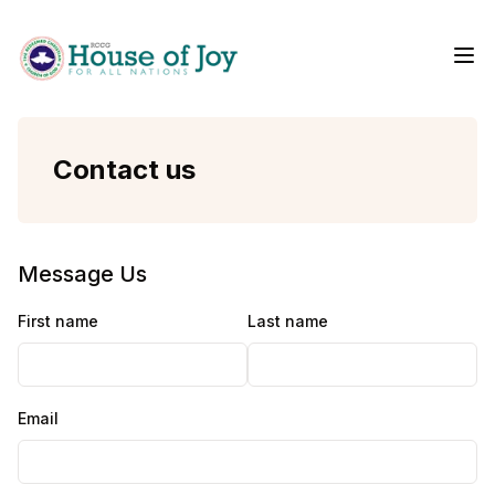
Me
Home
Contact us
Message Us
First name
Last name
Email