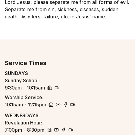
Lord Jesus, please separate me from all forms of evil.
Separate me from sin, sickness, diseases, sudden
death, disasters, failure, etc. in Jesus’ name.
Service Times
SUNDAYS
Sunday School
:
9:30am - 10:15am
church
zoom
Worship Service
:
10:15am - 12:15pm
church
youtube
facebook
zoom
WEDNESDAYS
Revelation Hour
:
7:00pm - 8:30pm