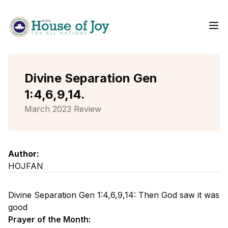
Me
Home
Divine Separation Gen
1:4,6,9,14.
March 2023 Review
Author:
HOJFAN
Divine Separation Gen 1:4,6,9,14: Then God saw it was
good
Prayer of the Month: