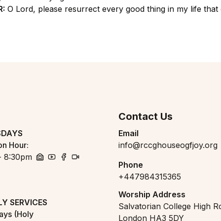
R:
O Lord, please resurrect every good thing in my life that 
Contact Us
SDAYS
Email
on Hour
:
info@rccghouseogfjoy.org
- 8:30pm
Phone
church
youtube
facebook
zoom
+447984315365
Worship Address
Y SERVICES
Salvatorian College High R
days (Holy
London HA3 5DY