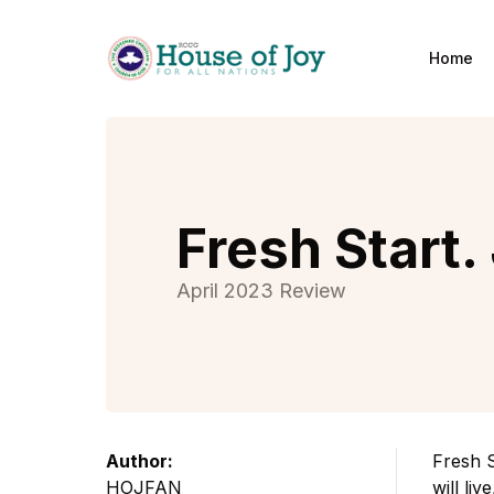
Home
Home
Fresh Start.
April 2023 Review
Author:
Fresh S
HOJFAN
will liv