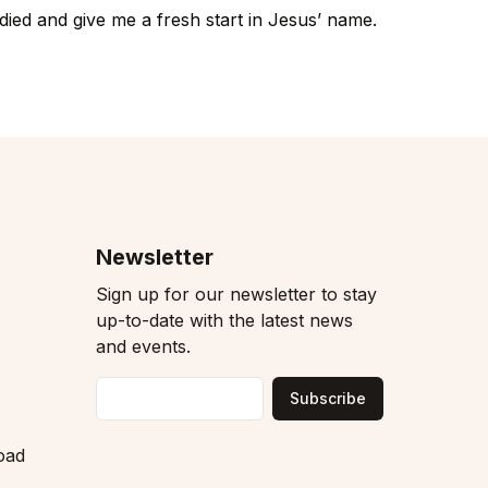
died and give me a fresh start in Jesus’ name.
Newsletter
Sign up for our newsletter to stay
up-to-date with the latest news
and events.
Subscribe
Email
oad