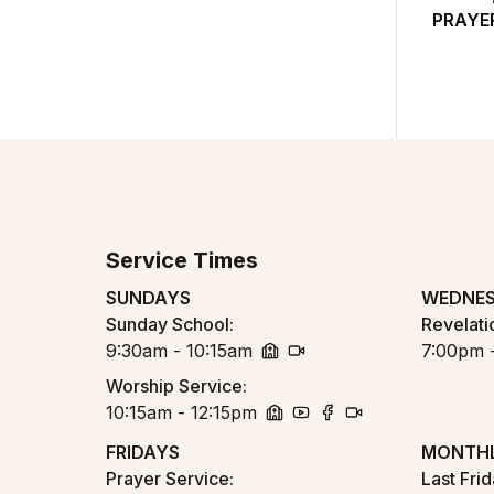
PRAYE
Service Times
SUNDAYS
WEDNE
Sunday School
:
Revelati
9:30am - 10:15am
7:00pm 
church
zoom
Worship Service
:
10:15am - 12:15pm
church
youtube
facebook
zoom
FRIDAYS
MONTHL
Prayer Service
:
Last Fri