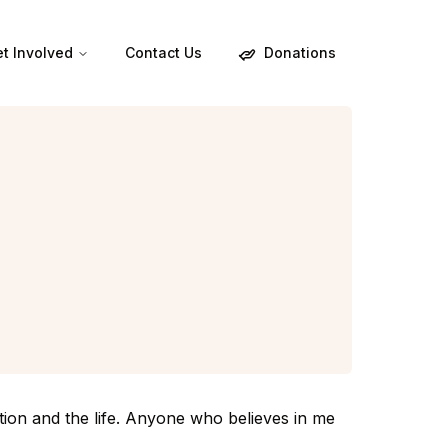
Donations
t Involved
Contact Us
tion and the life. Anyone who believes in me