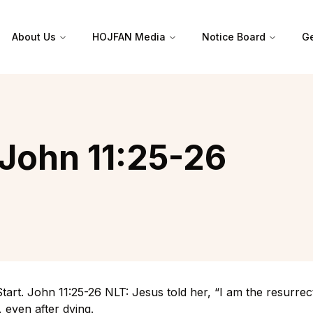
About Us
HOJFAN Media
Notice Board
Ge
 John 11:25-26
tart. John 11:25-26 NLT: Jesus told her, “I am the resurrec
e, even after dying.