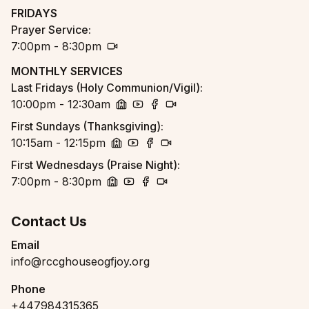
church
youtube
facebook
zoom
FRIDAYS
Prayer Service
:
7:00pm - 8:30pm
zoom
MONTHLY SERVICES
Last Fridays (Holy Communion/Vigil)
:
10:00pm - 12:30am
church
youtube
facebook
zoom
First Sundays (Thanksgiving)
:
10:15am - 12:15pm
church
youtube
facebook
zoom
First Wednesdays (Praise Night)
:
7:00pm - 8:30pm
church
youtube
facebook
zoom
Contact Us
Email
info@rccghouseogfjoy.org
Phone
+447984315365