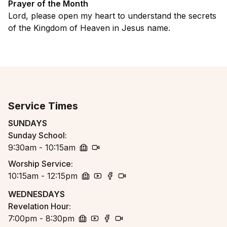
Prayer of the Month
Lord, please open my heart to understand the secrets
of the Kingdom of Heaven in Jesus name.
Service Times
SUNDAYS
Sunday School
:
9:30am - 10:15am
church
zoom
Worship Service
:
10:15am - 12:15pm
church
youtube
facebook
zoom
WEDNESDAYS
Revelation Hour
:
7:00pm - 8:30pm