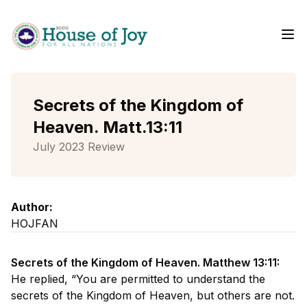
Me
Home
Secrets of the Kingdom of
Heaven. Matt.13:11
July 2023 Review
Author:
HOJFAN
Secrets of the Kingdom of Heaven. Matthew 13:11:
He replied, “You are permitted to understand the
secrets of the Kingdom of Heaven, but others are not.